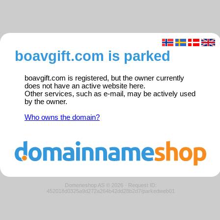
boavgift.com is parked
boavgift.com is registered, but the owner currently
does not have an active website here.
Other services, such as e-mail, may be actively used
by the owner.
Who owns the domain?
Domeneshop AS © 2026
·
Request ID:
452018d0325a9d272a264b42dd28b2d7/parkedweb01